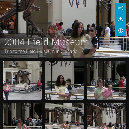
2004 Field Museum
Trip to the Field Museum in Chicago