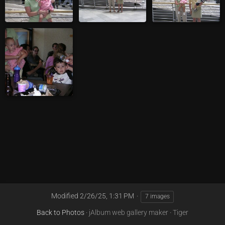
Modified
2/26/25, 1:31 PM
7 images
Back to Photos
·
jAlbum web gallery maker
·
Tiger